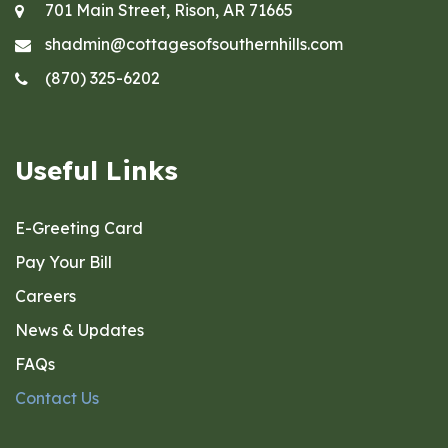
701 Main Street, Rison, AR 71665
shadmin@cottagesofsouthernhills.com
(870) 325-6202
Useful Links
E-Greeting Card
Pay Your Bill
Careers
News & Updates
FAQs
Contact Us