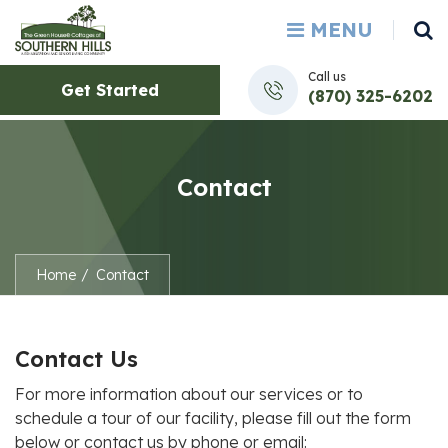
MENU
Call us
Get Started
(870) 325-6202
Contact
Home
Contact
Contact Us
For more information about our services or to
schedule a tour of our facility, please fill out the form
below or contact us by phone or email: