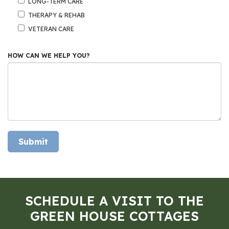
LONG-TERM CARE
THERAPY & REHAB
VETERAN CARE
HOW CAN WE HELP YOU?
Submit
SCHEDULE A VISIT TO THE
GREEN HOUSE COTTAGES