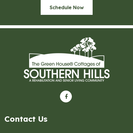
Schedule Now
Contact Us