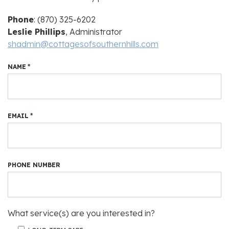
Phone
: (870) 325-6202
Leslie Phillips
, Administrator
shadmin@cottagesofsouthernhills.com
NAME
*
EMAIL
*
PHONE NUMBER
What service(s) are you interested in?