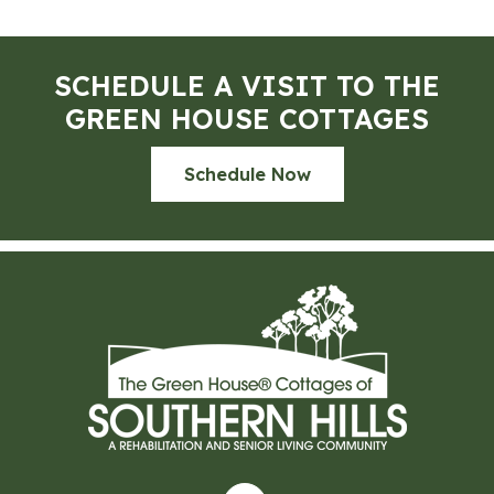
SCHEDULE A VISIT TO THE
GREEN HOUSE COTTAGES
Schedule Now