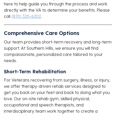
here to help guide you through the process and work
directly with the VA to determine your benefits. Please
call
(870) 325-6202
.
Comprehensive Care Options
Our team provides short-term recovery and long-term
support. At
Southern Hills
, we ensure you will find
compassionate, personalized care tailored to your
needs.
Short-Term Rehabilitation
For Veterans recovering from surgery, illness, or injury,
we offer therapy-driven rehab services designed to
get you back on your feet and back to doing what you
love. Our on-site rehab gym, skilled physical,
occupational and speech therapists, and
interdisciplinary team work together to create a