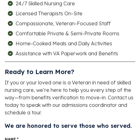
24/7 Skilled Nursing Care
Licensed Therapists On-Site
Compassionate, Veteran-Focused Staff
Comfortable Private & Semi-Private Rooms
Home-Cooked Meals and Daily Activities
Assistance with VA Paperwork and Benefits
Ready to Learn More?
If you or your loved one is a Veteran in need of skilled
nursing care, we’re here to help you every step of the
way—from benefits verification to move-in. Contact us
today to speak with our admissions coordinator and
schedule a tour.
We are honored to serve those who served.
NAME
*