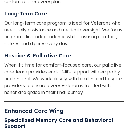
customized recovery plan.
Long-Term Care
Our long-term care program is ideal for Veterans who
need daily assistance and medical oversight. We focus
on promoting independence while ensuring comfort,
safety, and dignity every day.
Hospice & Palliative Care
When it’s time for comfort-focused care, our palliative
care team provides end-of-life support with empathy
and respect. We work closely with families and hospice
providers to ensure every Veteran is treated with
honor and grace in their final journey.
Enhanced Care Wing
Specialized Memory Care and Behavioral
Support