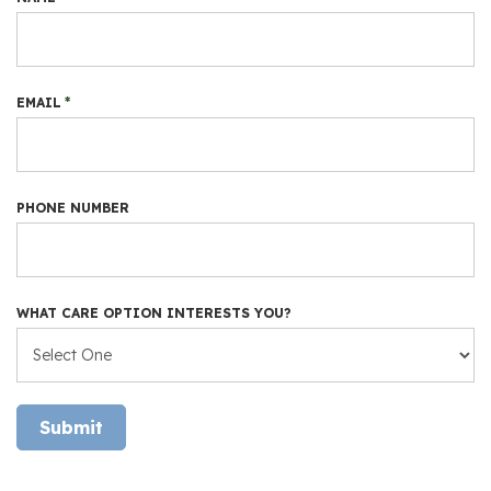
EMAIL
*
PHONE NUMBER
WHAT CARE OPTION INTERESTS YOU?
Submit