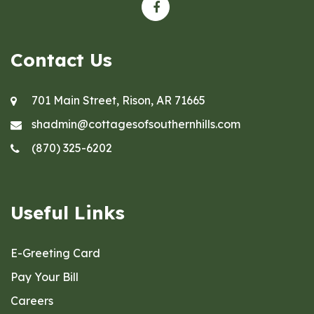
Contact Us
701 Main Street, Rison, AR 71665
shadmin@cottagesofsouthernhills.com
(870) 325-6202
Useful Links
E-Greeting Card
Pay Your Bill
Careers