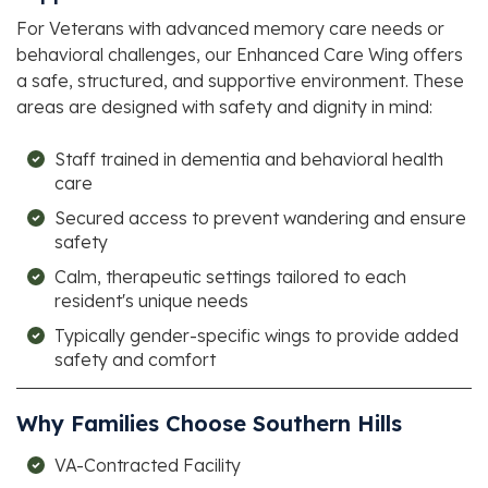
For Veterans with advanced memory care needs or
behavioral challenges, our Enhanced Care Wing offers
a safe, structured, and supportive environment. These
areas are designed with safety and dignity in mind:
Staff trained in dementia and behavioral health
care
Secured access to prevent wandering and ensure
safety
Calm, therapeutic settings tailored to each
resident's unique needs
Typically gender-specific wings to provide added
safety and comfort
Why Families Choose
Southern Hills
VA-Contracted Facility