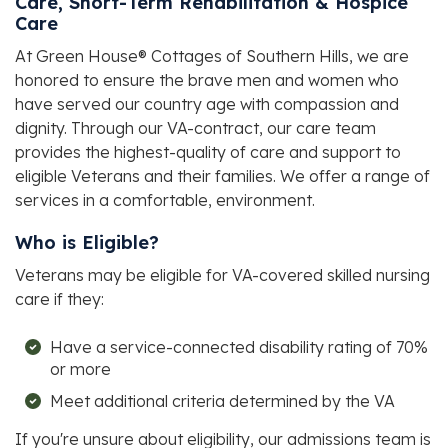
Care, Short-Term Rehabilitation & Hospice
Care
At
Green House® Cottages of Southern Hills
, we are
honored to ensure the brave men and women who
have served our country age with compassion and
dignity. Through our VA-contract, our care team
provides the highest-quality of care and support to
eligible Veterans and their families. We offer a range of
services in a comfortable, environment.
Who is Eligible?
Veterans may be eligible for VA-covered skilled nursing
care if they:
Have a service-connected disability rating of 70%
or more
Meet additional criteria determined by the VA
If you're unsure about eligibility, our admissions team is