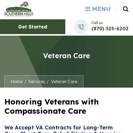
MENU
Call us
Get Started
(870) 325-6202
Veteran Care
Home
Services
Veteran Care
Honoring Veterans with
Compassionate Care
We Accept VA Contracts for Long-Term