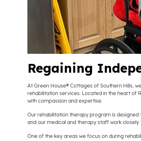
Regaining Indep
At Green House® Cottages of Southern Hills, we 
rehabilitation services. Located in the heart o
with compassion and expertise.
Our rehabilitation therapy program is designed t
and our medical and therapy staff work closely 
One of the key areas we focus on during rehabilit