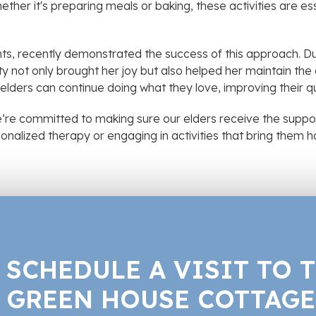
ether it's preparing meals or baking, these activities are ess
nts, recently demonstrated the success of this approach. Du
ity not only brought her joy but also helped her maintain 
r elders can continue doing what they love, improving their qu
’re committed to making sure our elders receive the suppo
ersonalized therapy or engaging in activities that bring them
SCHEDULE A VISIT TO 
GREEN HOUSE COTTAGE