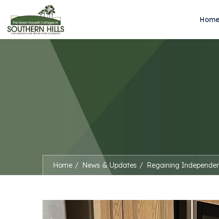
Hom
Home
News & Updates
Regaining Independe