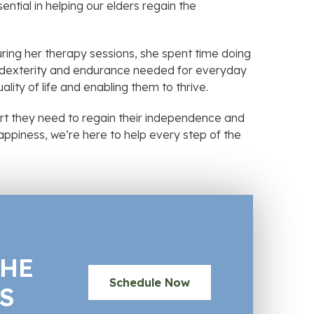
ential in helping our elders regain the
ring her therapy sessions, she spent time doing
the dexterity and endurance needed for everyday
ality of life and enabling them to thrive.
rt they need to regain their independence and
 happiness, we’re here to help every step of the
THE
Schedule Now
S