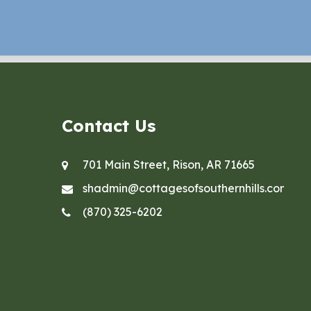
Contact Us
701 Main Street, Rison, AR 71665
shadmin@cottagesofsouthernhills.com
(870) 325-6202