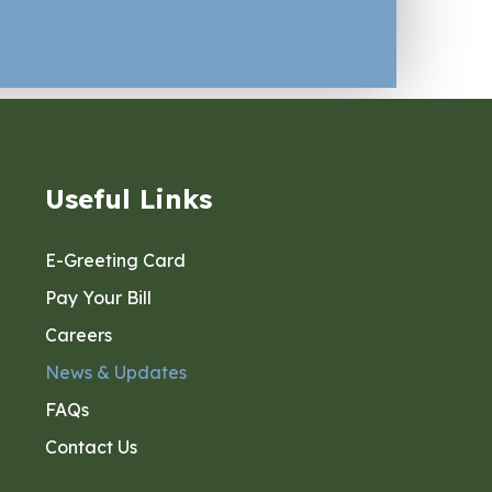
Useful Links
E-Greeting Card
Pay Your Bill
Careers
News & Updates
FAQs
Contact Us