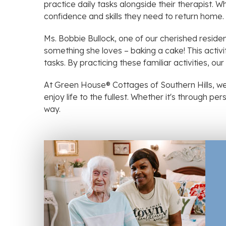
practice daily tasks alongside their therapist. Wh
confidence and skills they need to return home.
Ms. Bobbie Bullock, one of our cherished reside
something she loves – baking a cake! This activ
tasks. By practicing these familiar activities, ou
At Green House® Cottages of Southern Hills, we
enjoy life to the fullest. Whether it's through p
way.