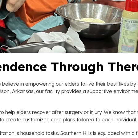
endence Through The
believe in empowering our elders to live their best lives b
f Rison, Arkansas, our facility provides a supportive enviro
o help elders recover after surgery or injury. We know that 
to create customized care plans tailored to each individual.
ation is household tasks. Southern Hills is equipped with a 