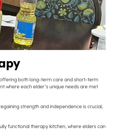
rapy
y offering both long-term care and short-term
nment where each elder’s unique needs are met
regaining strength and independence is crucial,
fully functional therapy kitchen, where elders can