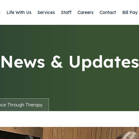
e
Life With Us
Services
Staff
Careers
Contact
Bill Pay
News & Updates
nce Through Therapy