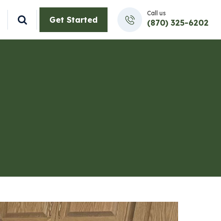
Call us
Get Started
(870) 325-6202